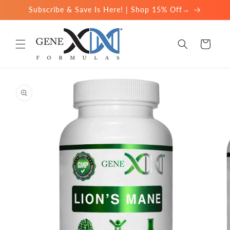
Skip to
Subscribe & Save Is Here! | Shop 15% Off→
content
Cart
Skip to
product
information