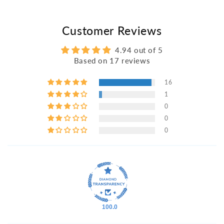
Customer Reviews
4.94 out of 5
Based on 17 reviews
16
1
0
0
0
100.0