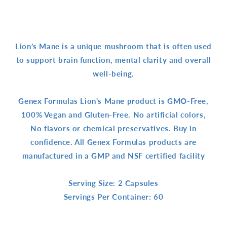
Lion’s Mane is a unique mushroom that is often used
to support brain function, mental clarity and overall
well-being.
Genex Formulas Lion's Mane product is GMO-Free,
100% Vegan and Gluten-Free. No artificial colors,
No flavors or chemical preservatives. Buy in
confidence. All Genex Formulas products are
manufactured in a GMP and NSF certified facility
Serving Size: 2 Capsules
Servings Per Container: 60