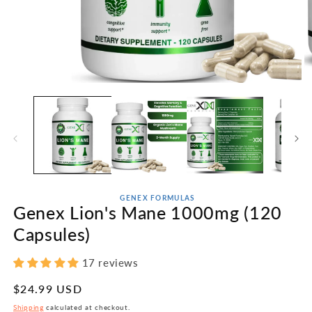
Open
O
media
m
1
2
in
in
modal
m
GENEX FORMULAS
Genex Lion's Mane 1000mg (120
Capsules)
17 reviews
Regular
$24.99 USD
price
Shipping
calculated at checkout.