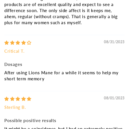
products are of excellent quality and expect to see a
difference soon. The only side affect is it keeps me,
ahem, regular (without cramps). That is generally a big
plus for many women such as myself.
08/31/2023
Critical T.
Dosages
After using Lions Mane for a while it seems to help my
short term memory
08/01/2023
Sterling B.
Possible positive results
It might be a coincidence, but I had an extremely positive