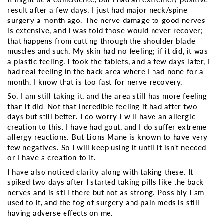
result after a few days. I just had major neck/spine
surgery a month ago. The nerve damage to good nerves
is extensive, and I was told those would never recover;
that happens from cutting through the shoulder blade
muscles and such. My skin had no feeling; if it did, it was
a plastic feeling. I took the tablets, and a few days later, I
had real feeling in the back area where I had none for a
month. I know that is too fast for nerve recovery.
So. I am still taking it, and the area still has more feeling
than it did. Not that incredible feeling it had after two
days but still better. I do worry I will have an allergic
creation to this. I have had gout, and I do suffer extreme
allergy reactions. But Lions Mane is known to have very
few negatives. So I will keep using it until it isn't needed
or I have a creation to it.
I have also noticed clarity along with taking these. It
spiked two days after I started taking pills like the back
nerves and is still there but not as strong. Possibly I am
used to it, and the fog of surgery and pain meds is still
having adverse effects on me.