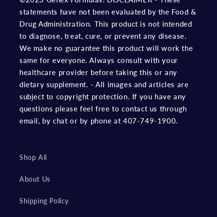
statements have not been evaluated by the Food &
Drug Administration. This product is not intended
to diagnose, treat, cure, or prevent any disease.
We make no guarantee this product will work the
same for everyone. Always consult with your
healthcare provider before taking this or any
dietary supplement. - All images and articles are
subject to copyright protection. If you have any
questions please feel free to contact us through
email, by chat or by phone at 407-749-1900.
Shop All
About Us
Shipping Policy