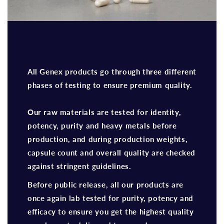
All Genex products go through three different
phases of testing to ensure premium quality.
Our raw materials are tested for identity,
potency, purity and heavy metals before
production, and during production weights,
capsule count and overall quality are checked
against stringent guidelines.
Before public release, all our products are
once again lab tested for purity, potency and
efficacy to ensure you get the highest quality