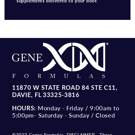
supplements delivered to your door.
11870 W STATE ROAD 84 STE C11,
DAVIE, FL 33325-3816
HOURS:
Monday - Friday / 9:00am to
5:00pm- Saturday - Sunday / Closed
©2023 Genex Formulas. DISCLAIMER - These