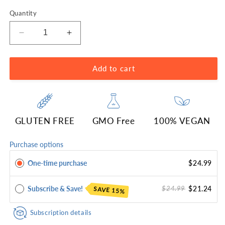
Quantity
Decrease
Increase
quantity
quantity
for
for
Genex
Genex
Add to cart
Lion&#39;s
Lion&#39;s
Mane
Mane
1000mg
1000mg
(120
(120
GLUTEN FREE
GMO Free
100% VEGAN
Capsules)
Capsules)
Purchase options
One-time purchase
$24.99
Subscribe & Save!
$21.24
$24.99
SAVE 15%
Subscription details