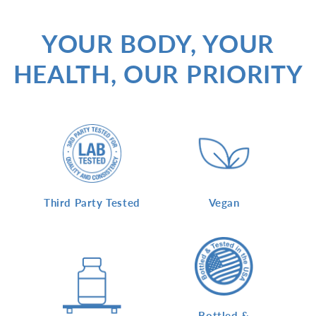
YOUR BODY, YOUR
HEALTH, OUR PRIORITY
Vegan
Third Party Tested
Bottled &