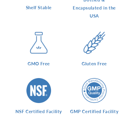
Shelf Stable
Encapsulated in the
USA
GMO Free
Gluten Free
NSF Certified Facility
GMP Certified Facility