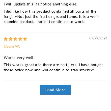
I will update this if I notice anything else.
I did like how this product contained all parts of the
fungi. ~Not just the fruit or ground items. It is a well-
rounded product. I hope it continues to work.
07/29/2023
Dawn W.
Works very well!
This works great and there are no fillers. I have bought
these twice now and will continue to stay stocked!
Load More