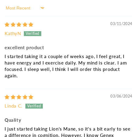
Sort by
03/11/2024
KathyN
excellent product
I started taking it a couple of weeks ago, I feel great, I
have energy and I exercise daily. My mind is clear. I am
focused. I sleep well, I think I will order this product
again.
03/06/2024
Linda C.
Quality
I just started taking Lion's Mane, so it's a bit early to see
a difference in cognition. However, I know Genex