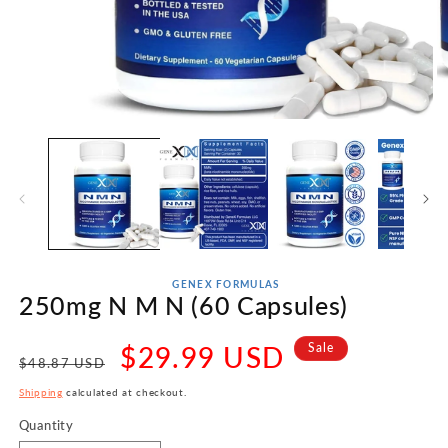
Open
O
media
m
1
2
in
in
modal
m
GENEX FORMULAS
250mg N M N (60 Capsules)
Regular
Sale
$29.99 USD
Sale
$48.87 USD
price
price
Shipping
calculated at checkout.
Quantity