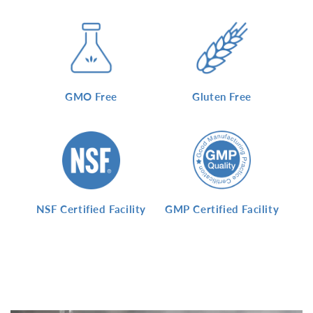
GMO Free
Gluten Free
NSF Certified Facility
GMP Certified Facility