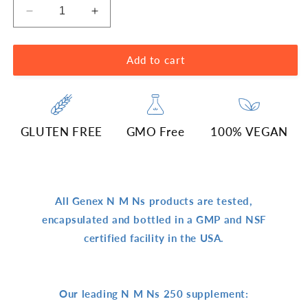
Decrease
Increase
quantity
quantity
for
for
250mg
250mg
Add to cart
N
N
M
M
N
N
(60
(60
GLUTEN FREE
GMO Free
100% VEGAN
Capsules)
Capsules)
All Genex N M Ns products are tested,
encapsulated and bottled in a GMP and NSF
certified facility in the USA.
Our leading N M Ns 250 supplement: