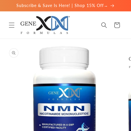
Skip to
Subscribe & Save Is Here! | Shop 15% Off→
content
Cart
Skip to
product
information