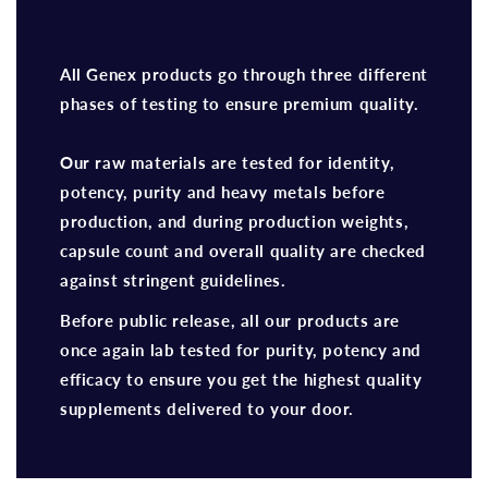
All Genex products go through three different
phases of testing to ensure premium quality.
Our raw materials are tested for identity,
potency, purity and heavy metals before
production, and during production weights,
capsule count and overall quality are checked
against stringent guidelines.
Before public release, all our products are
once again lab tested for purity, potency and
efficacy to ensure you get the highest quality
supplements delivered to your door.