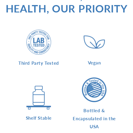
HEALTH, OUR PRIORITY
Vegan
Third Party Tested
Bottled &
Shelf Stable
Encapsulated in the
USA