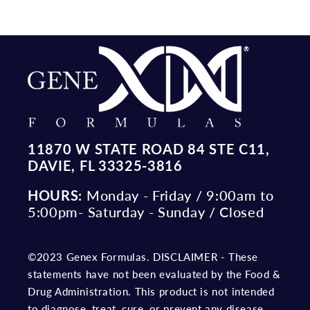
11870 W STATE ROAD 84 STE C11,
DAVIE, FL 33325-3816
HOURS:
Monday - Friday / 9:00am to
5:00pm- Saturday - Sunday / Closed
©2023 Genex Formulas. DISCLAIMER - These
statements have not been evaluated by the Food &
Drug Administration. This product is not intended
to diagnose, treat, cure, or prevent any disease.