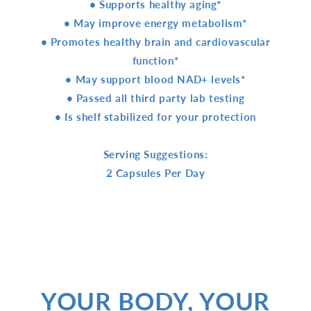
• Supports healthy aging*
• May improve energy metabolism*
• Promotes healthy brain and cardiovascular
function*
• May support blood NAD+ levels*
• Passed all third party lab testing
• Is shelf stabilized for your protection
Serving Suggestions:
2 Capsules Per Day
YOUR BODY, YOUR