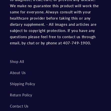
We make no guarantee this product will work the
same for everyone. Always consult with your
healthcare provider before taking this or any
dietary supplement. - All images and articles are
subject to copyright protection. If you have any
questions please feel free to contact us through
email, by chat or by phone at 407-749-1900.
Shop All
About Us
Shipping Policy
Return Policy
Contact Us